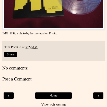
IMG_1188
, a photo by
factportugal
on Flickr.
Tim PopKid
at
7:29 AM
Share
No comments:
Post a Comment
‹
›
Home
View web version