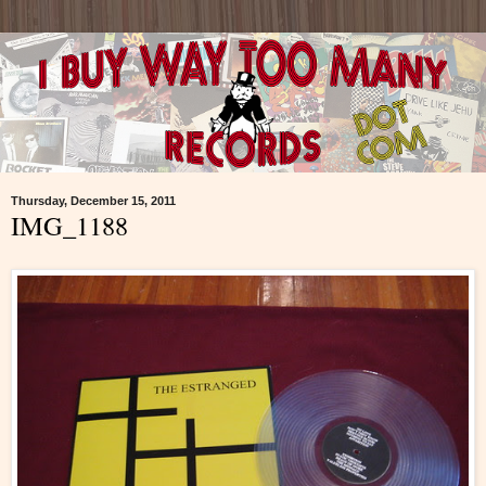
Thursday, December 15, 2011
IMG_1188