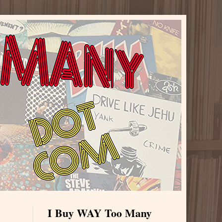
I Buy WAY Too Many