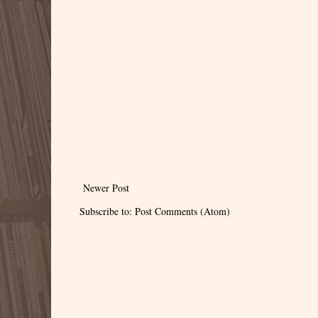
Newer Post
Subscribe to:
Post Comments (Atom)