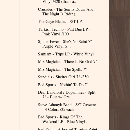
Vinyl /420 (that's a...
Crusades - The Sun Is Down And
The Night Is Riding...
The Gaye Blades - S/T LP
Turkish Techno - Past Due LP -
Pink Vinyl /100
Spider Fever - She's No Saint 7" -
Purple Vinyl (/...
Samiam - Trips LP - White Vinyl
Mrs Magician - There Is No God 7"
Mrs Magician - The Spells 7"
Sundials - Shelter Girl 7" /350
Bad Sports - Nothin' To Do 7"
Dear Landlord / Dopamines - Split
7" - Blur w/ Gre...
Steve Adamyk Band - S/T Cassette
- 4 Colors /25 each
Bad Sports - Kings Of The
Weekend LP - Blue Vinyl ...
Red Dons - A Forced Turning Point