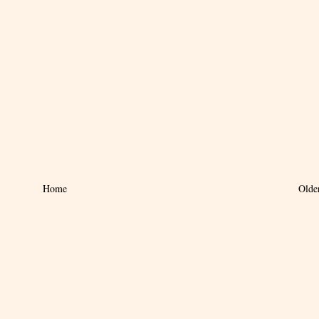
Home
Olde