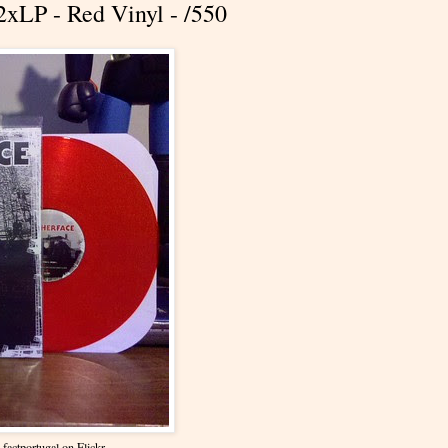
2xLP - Red Vinyl - /550
y
factportugal
on Flickr.