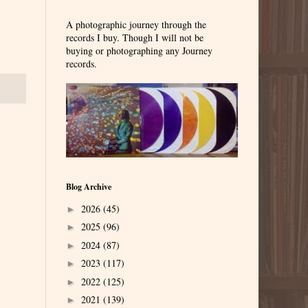
A photographic journey through the
records I buy. Though I will not be
buying or photographing any Journey
records.
Blog Archive
2026
(45)
►
2025
(96)
►
2024
(87)
►
2023
(117)
►
2022
(125)
►
2021
(139)
►