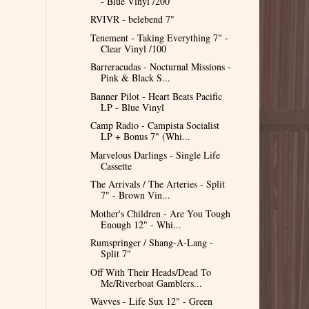
- Blue Vinyl /200
RVIVR - belebend 7"
Tenement - Taking Everything 7" -
Clear Vinyl /100
Barreracudas - Nocturnal Missions -
Pink & Black S...
Banner Pilot - Heart Beats Pacific
LP - Blue Vinyl
Camp Radio - Campista Socialist
LP + Bonus 7" (Whi...
Marvelous Darlings - Single Life
Cassette
The Arrivals / The Arteries - Split
7" - Brown Vin...
Mother's Children - Are You Tough
Enough 12" - Whi...
Rumspringer / Shang-A-Lang -
Split 7"
Off With Their Heads/Dead To
Me/Riverboat Gamblers...
Wavves - Life Sux 12" - Green