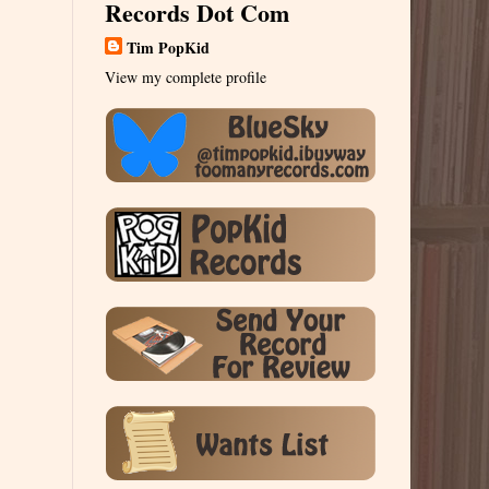
Records Dot Com
Tim PopKid
View my complete profile