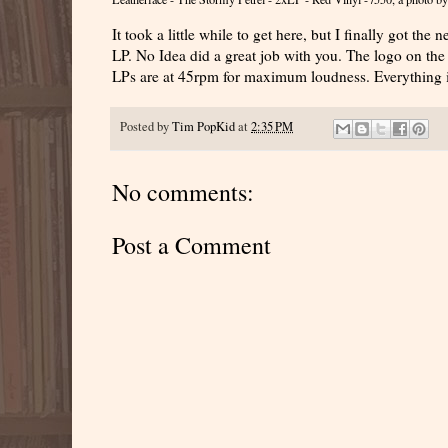
It took a little while to get here, but I finally got the
LP. No Idea did a great job with you. The logo on the 
LPs are at 45rpm for maximum loudness. Everything i
Posted by
Tim PopKid
at
2:35 PM
No comments:
Post a Comment