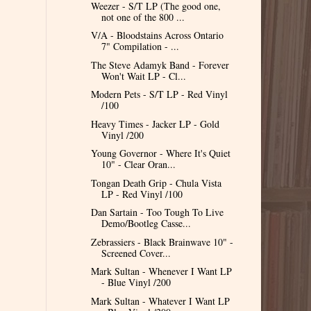
Weezer - S/T LP (The good one,
not one of the 800 ...
V/A - Bloodstains Across Ontario
7" Compilation - ...
The Steve Adamyk Band - Forever
Won't Wait LP - Cl...
Modern Pets - S/T LP - Red Vinyl
/100
Heavy Times - Jacker LP - Gold
Vinyl /200
Young Governor - Where It's Quiet
10" - Clear Oran...
Tongan Death Grip - Chula Vista
LP - Red Vinyl /100
Dan Sartain - Too Tough To Live
Demo/Bootleg Casse...
Zebrassiers - Black Brainwave 10" -
Screened Cover...
Mark Sultan - Whenever I Want LP
- Blue Vinyl /200
Mark Sultan - Whatever I Want LP