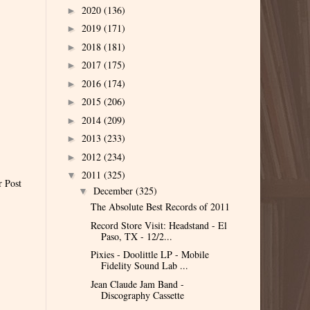
2020
(136)
►
2019
(171)
►
2018
(181)
►
2017
(175)
►
2016
(174)
►
2015
(206)
►
2014
(209)
►
2013
(233)
►
2012
(234)
►
2011
(325)
▼
r Post
December
(325)
▼
The Absolute Best Records of 2011
Record Store Visit: Headstand - El
Paso, TX - 12/2...
Pixies - Doolittle LP - Mobile
Fidelity Sound Lab ...
Jean Claude Jam Band -
Discography Cassette