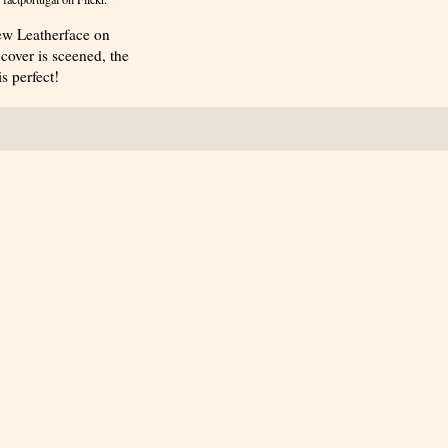
 new Leatherface on
cover is sceened, the
s perfect!