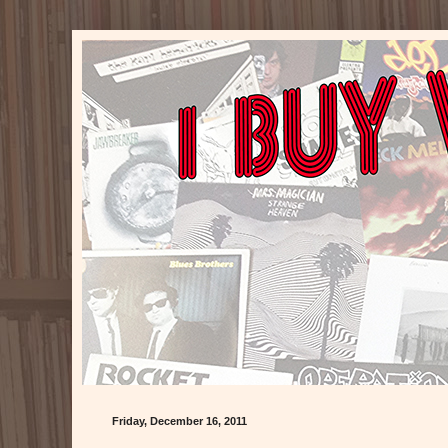
Friday, December 16, 2011