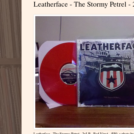
Leatherface - The Stormy Petrel - 
Leatherface - The Stormy Petrel - 2xLP - Red Vinyl - /550
, a photo b