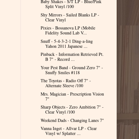
Baby Shakes - S/T LP - Blue/Pink
Split Vinyl /100
Shy Mirrors - Sailed Blanks LP -
Clear Vinyl
Pixies - Bossanova LP (Mobile
Fidelity Sound Lab V...
Snuff - 5-4-3-2-1 Ding-a-ling
Yahon 2011 Japanese ...
Pinback - Information Retrieved Pt.
B 7" - Record ...
Your Pest Band - Ground Zero 7" -
Snuffy Smiles #118
The Toyotas - Radio Off 7" -
Alternate Sleeve /100
Mrs. Magician - Prescription Vision
7"
Sharp Objects - Zero Ambition 7" -
Clear Vinyl /100
Weekend Dads - Changing Lanes 7"
Vanna Inget - Allvar LP - Clear
Vinyl w/ Splatter ...