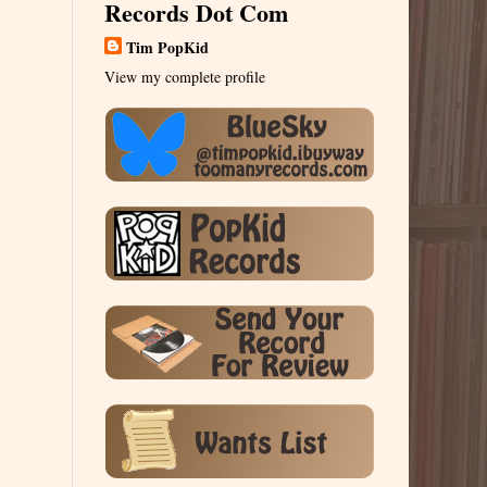
Records Dot Com
Tim PopKid
View my complete profile