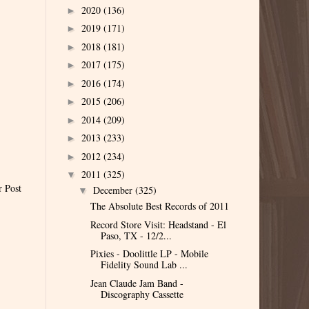
2020
(136)
►
2019
(171)
►
2018
(181)
►
2017
(175)
►
2016
(174)
►
2015
(206)
►
2014
(209)
►
2013
(233)
►
2012
(234)
►
2011
(325)
▼
r Post
December
(325)
▼
The Absolute Best Records of 2011
Record Store Visit: Headstand - El
Paso, TX - 12/2...
Pixies - Doolittle LP - Mobile
Fidelity Sound Lab ...
Jean Claude Jam Band -
Discography Cassette