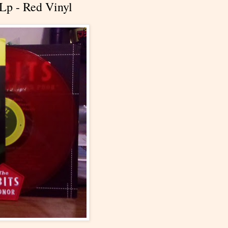
Lp - Red Vinyl