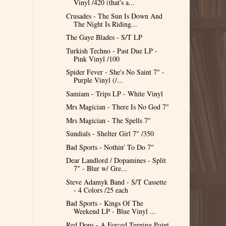
Vinyl /420 (that's a...
Crusades - The Sun Is Down And
The Night Is Riding...
The Gaye Blades - S/T LP
Turkish Techno - Past Due LP -
Pink Vinyl /100
Spider Fever - She's No Saint 7" -
Purple Vinyl (/...
Samiam - Trips LP - White Vinyl
Mrs Magician - There Is No God 7"
Mrs Magician - The Spells 7"
Sundials - Shelter Girl 7" /350
Bad Sports - Nothin' To Do 7"
Dear Landlord / Dopamines - Split
7" - Blur w/ Gre...
Steve Adamyk Band - S/T Cassette
- 4 Colors /25 each
Bad Sports - Kings Of The
Weekend LP - Blue Vinyl ...
Red Dons - A Forced Turning Point