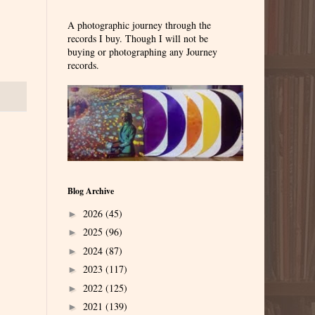
A photographic journey through the
records I buy. Though I will not be
buying or photographing any Journey
records.
Blog Archive
2026
(45)
►
2025
(96)
►
2024
(87)
►
2023
(117)
►
2022
(125)
►
2021
(139)
►