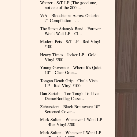
Weezer - S/T LP (The good one,
not one of the 800 ...
V/A - Bloodstains Across Ontario
7" Compilation - ...
The Steve Adamyk Band - Forever
Won't Wait LP - Cl...
Modern Pets - S/T LP - Red Vinyl
/100
Heavy Times - Jacker LP - Gold
Vinyl /200
Young Governor - Where It's Quiet
10" - Clear Oran...
Tongan Death Grip - Chula Vista
LP - Red Vinyl /100
Dan Sartain - Too Tough To Live
Demo/Bootleg Casse...
Zebrassiers - Black Brainwave 10" -
Screened Cover...
Mark Sultan - Whenever I Want LP
- Blue Vinyl /200
Mark Sultan - Whatever I Want LP