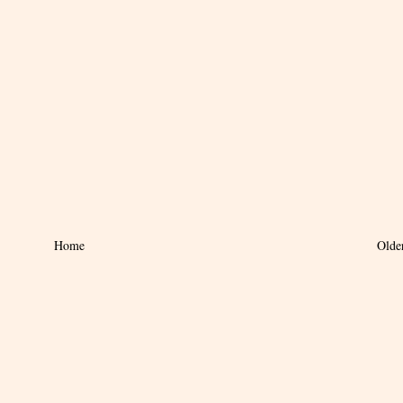
Home
Olde