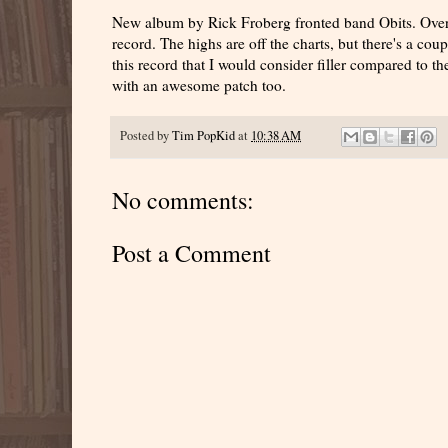
New album by Rick Froberg fronted band Obits. Overall
record. The highs are off the charts, but there's a co
this record that I would consider filler compared to th
with an awesome patch too.
Posted by
Tim PopKid
at
10:38 AM
No comments:
Post a Comment