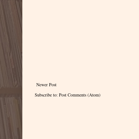
Newer Post
Subscribe to:
Post Comments (Atom)