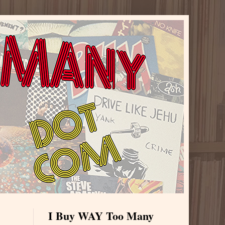
I Buy WAY Too Many