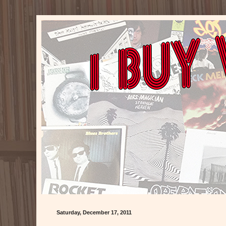
Saturday, December 17, 2011