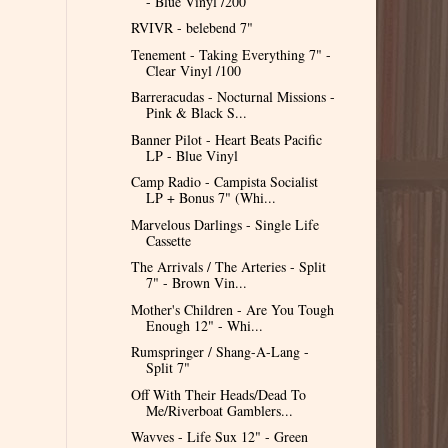
- Blue Vinyl /200
RVIVR - belebend 7"
Tenement - Taking Everything 7" -
Clear Vinyl /100
Barreracudas - Nocturnal Missions -
Pink & Black S...
Banner Pilot - Heart Beats Pacific
LP - Blue Vinyl
Camp Radio - Campista Socialist
LP + Bonus 7" (Whi...
Marvelous Darlings - Single Life
Cassette
The Arrivals / The Arteries - Split
7" - Brown Vin...
Mother's Children - Are You Tough
Enough 12" - Whi...
Rumspringer / Shang-A-Lang -
Split 7"
Off With Their Heads/Dead To
Me/Riverboat Gamblers...
Wavves - Life Sux 12" - Green