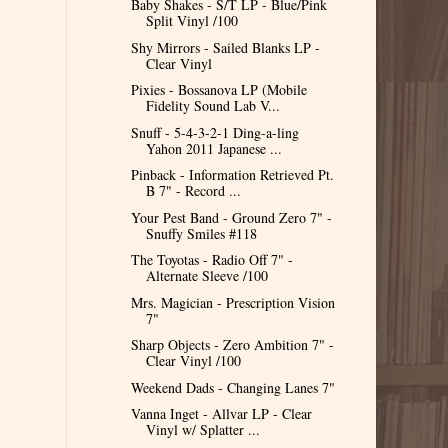
Baby Shakes - S/T LP - Blue/Pink
Split Vinyl /100
Shy Mirrors - Sailed Blanks LP -
Clear Vinyl
Pixies - Bossanova LP (Mobile
Fidelity Sound Lab V...
Snuff - 5-4-3-2-1 Ding-a-ling
Yahon 2011 Japanese ...
Pinback - Information Retrieved Pt.
B 7" - Record ...
Your Pest Band - Ground Zero 7" -
Snuffy Smiles #118
The Toyotas - Radio Off 7" -
Alternate Sleeve /100
Mrs. Magician - Prescription Vision
7"
Sharp Objects - Zero Ambition 7" -
Clear Vinyl /100
Weekend Dads - Changing Lanes 7"
Vanna Inget - Allvar LP - Clear
Vinyl w/ Splatter ...