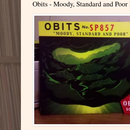
Obits - Moody, Standard and Poor 