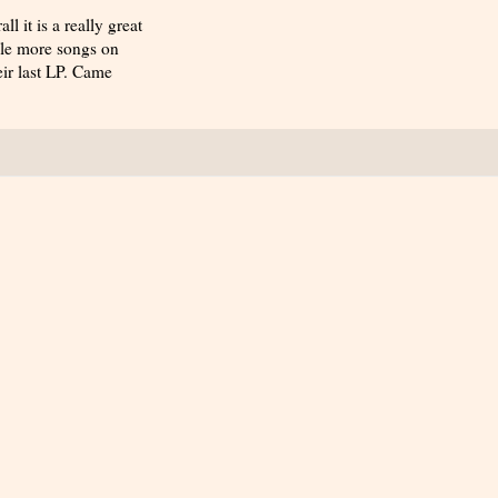
 it is a really great
uple more songs on
eir last LP. Came