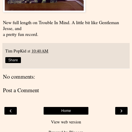
New full length on Trouble In Mind. A little bit like Gentleman
Jesse, and
a pretty fun record.
Tim PopKid
at
10:40 AM
Share
No comments:
Post a Comment
‹
›
Home
View web version