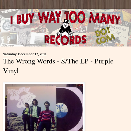
Saturday, December 17, 2011
The Wrong Words - S/The LP - Purple
Vinyl