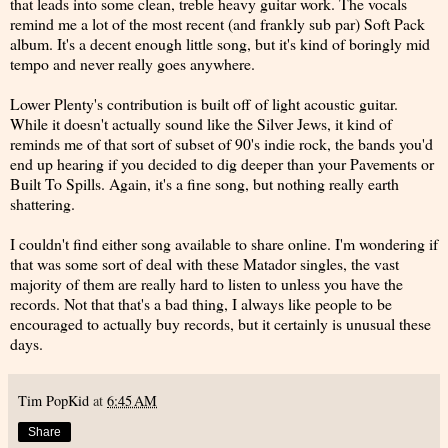
that leads into some clean, treble heavy guitar work. The vocals
remind me a lot of the most recent (and frankly sub par) Soft Pack
album. It's a decent enough little song, but it's kind of boringly mid
tempo and never really goes anywhere.
Lower Plenty's contribution is built off of light acoustic guitar.
While it doesn't actually sound like the Silver Jews, it kind of
reminds me of that sort of subset of 90's indie rock, the bands you'd
end up hearing if you decided to dig deeper than your Pavements or
Built To Spills. Again, it's a fine song, but nothing really earth
shattering.
I couldn't find either song available to share online. I'm wondering if
that was some sort of deal with these Matador singles, the vast
majority of them are really hard to listen to unless you have the
records. Not that that's a bad thing, I always like people to be
encouraged to actually buy records, but it certainly is unusual these
days.
Tim PopKid
at
6:45 AM
Share