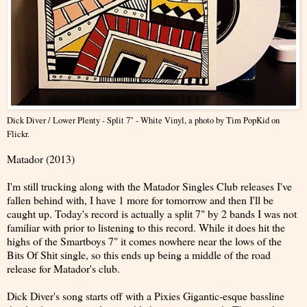
Dick Diver / Lower Plenty - Split 7" - White Vinyl
, a photo by
Tim PopKid
on
Flickr.
Matador (2013)
I'm still trucking along with the Matador Singles Club releases I've
fallen behind with, I have 1 more for tomorrow and then I'll be
caught up. Today's record is actually a split 7" by 2 bands I was not
familiar with prior to listening to this record. While it does hit the
highs of the Smartboys 7" it comes nowhere near the lows of the
Bits Of Shit single, so this ends up being a middle of the road
release for Matador's club.
Dick Diver's song starts off with a Pixies Gigantic-esque bassline