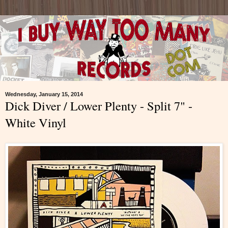
Wednesday, January 15, 2014
Dick Diver / Lower Plenty - Split 7" -
White Vinyl