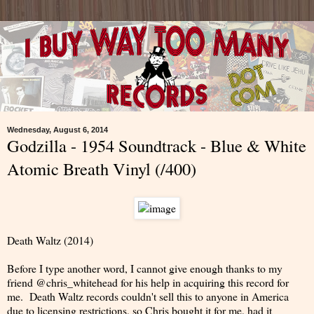
Wednesday, August 6, 2014
Godzilla - 1954 Soundtrack - Blue & White
Atomic Breath Vinyl (/400)
Death Waltz (2014)
Before I type another word, I cannot give enough thanks to my
friend @chris_whitehead for his help in acquiring this record for
me. Death Waltz records couldn't sell this to anyone in America
due to licensing restrictions, so Chris bought it for me, had it