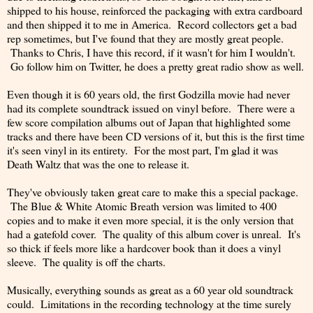
shipped to his house, reinforced the packaging with extra cardboard
and then shipped it to me in America. Record collectors get a bad
rep sometimes, but I've found that they are mostly great people.
Thanks to Chris, I have this record, if it wasn't for him I wouldn't.
Go follow him on Twitter, he does a pretty great radio show as well.
Even though it is 60 years old, the first Godzilla movie had never
had its complete soundtrack issued on vinyl before. There were a
few score compilation albums out of Japan that highlighted some
tracks and there have been CD versions of it, but this is the first time
it's seen vinyl in its entirety. For the most part, I'm glad it was
Death Waltz that was the one to release it.
They've obviously taken great care to make this a special package.
The Blue & White Atomic Breath version was limited to 400
copies and to make it even more special, it is the only version that
had a gatefold cover. The quality of this album cover is unreal. It's
so thick if feels more like a hardcover book than it does a vinyl
sleeve. The quality is off the charts.
Musically, everything sounds as great as a 60 year old soundtrack
could. Limitations in the recording technology at the time surely