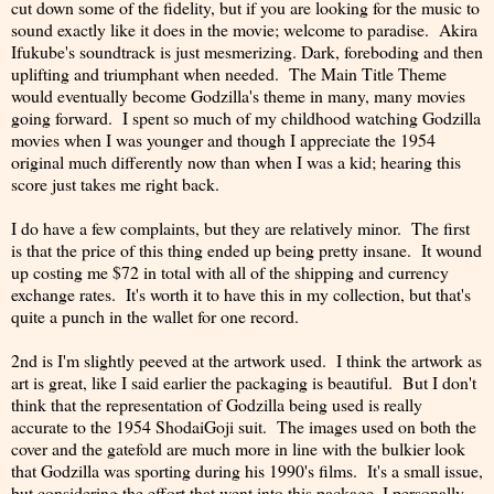
cut down some of the fidelity, but if you are looking for the music to
sound exactly like it does in the movie; welcome to paradise. Akira
Ifukube's soundtrack is just mesmerizing. Dark, foreboding and then
uplifting and triumphant when needed. The Main Title Theme
would eventually become Godzilla's theme in many, many movies
going forward. I spent so much of my childhood watching Godzilla
movies when I was younger and though I appreciate the 1954
original much differently now than when I was a kid; hearing this
score just takes me right back.
I do have a few complaints, but they are relatively minor. The first
is that the price of this thing ended up being pretty insane. It wound
up costing me $72 in total with all of the shipping and currency
exchange rates. It's worth it to have this in my collection, but that's
quite a punch in the wallet for one record.
2nd is I'm slightly peeved at the artwork used. I think the artwork as
art is great, like I said earlier the packaging is beautiful. But I don't
think that the representation of Godzilla being used is really
accurate to the 1954 ShodaiGoji suit. The images used on both the
cover and the gatefold are much more in line with the bulkier look
that Godzilla was sporting during his 1990's films. It's a small issue,
but considering the effort that went into this package, I personally