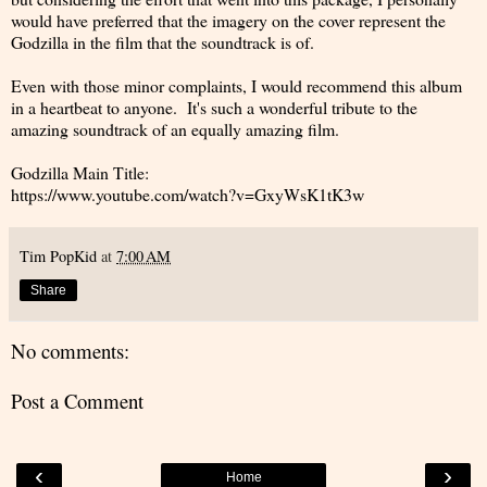
would have preferred that the imagery on the cover represent the
Godzilla in the film that the soundtrack is of.
Even with those minor complaints, I would recommend this album
in a heartbeat to anyone. It's such a wonderful tribute to the
amazing soundtrack of an equally amazing film.
Godzilla Main Title:
https://www.youtube.com/watch?v=GxyWsK1tK3w
Tim PopKid
at
7:00 AM
Share
No comments:
Post a Comment
‹
›
Home