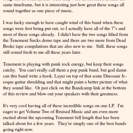
same timeframe, but it is interesting just how great these songs all
sound together as one piece of music.
I was lucky enough to have caught wind of this band when these
songs were first being put out, so I actually have all of the 7"s and
most of these songs already. I didn't have the two songs lifted from
the Tenement Sucks demo tape and there are two more from Dead
Broke tape compilations that are also new to me. Still, these songs
still sound fresh to me all these years later.
Tenement is playing with punk rock energy, but keep their songs
catchy. You can't really call them a pop punk band, but god damn
can this band write a hook. Layer on top of that some Dinosaur Jr.-
esque guitar shredding and that might paint a better picture of what
they sound like. Or just click on the Bandcamp link at the bottom
of this review and blow out your speakers with their greatness.
It's very cool having all of these incredible songs on one LP. I'm
eager to get Volume Two of Bruised Music and am even more
excited about the upcoming Tenement full length that has been
talked about for a few years. They're simply one of the best bands
going right now.