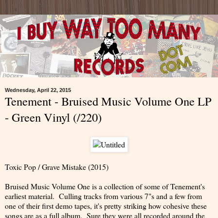
Wednesday, April 22, 2015
Tenement - Bruised Music Volume One LP
- Green Vinyl (/220)
Toxic Pop / Grave Mistake (2015)
Bruised Music Volume One is a collection of some of Tenement's
earliest material. Culling tracks from various 7"s and a few from
one of their first demo tapes, it's pretty striking how cohesive these
songs are as a full album. Sure they were all recorded around the