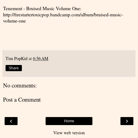
Tenement - Bruised Music Volume One:
http://firestartertoxicpop.bandcamp.com/album/bruised-music-
volume-one
Tim PopKid
at
6:56 AM
Share
No comments:
Post a Comment
‹
›
Home
View web version