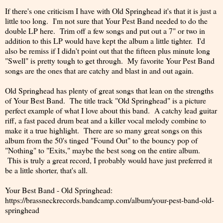
If there's one criticism I have with Old Springhead it's that it is just a
little too long. I'm not sure that Your Pest Band needed to do the
double LP here. Trim off a few songs and put out a 7" or two in
addition to this LP would have kept the album a little tighter. I'd
also be remiss if I didn't point out that the fifteen plus minute long
"Swell" is pretty tough to get through. My favorite Your Pest Band
songs are the ones that are catchy and blast in and out again.
Old Springhead has plenty of great songs that lean on the strengths
of Your Best Band. The title track "Old Springhead" is a picture
perfect example of what I love about this band. A catchy lead guitar
riff, a fast paced drum beat and a killer vocal melody combine to
make it a true highlight. There are so many great songs on this
album from the 50's tinged "Found Out" to the bouncy pop of
"Nothing" to "Exits," maybe the best song on the entire album.
This is truly a great record, I probably would have just preferred it
be a little shorter, that's all.
Your Best Band - Old Springhead:
https://brassneckrecords.bandcamp.com/album/your-pest-band-old-
springhead