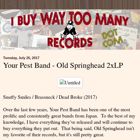
Tuesday, July 25, 2017
Your Pest Band - Old Springhead 2xLP
Snuffy Smiles / Brassneck / Dead Broke (2017)
Over the last few years, Your Pest Band has been one of the most
prolific and consistently great bands from Japan. To the best of my
knowledge, I have everything they've released and will continue to
buy everything they put out. That being said, Old Springhead isn't
my favorite of their records, but it's still pretty great.