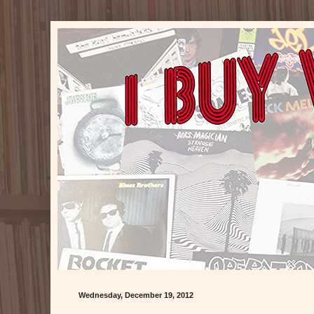
Wednesday, December 19, 2012