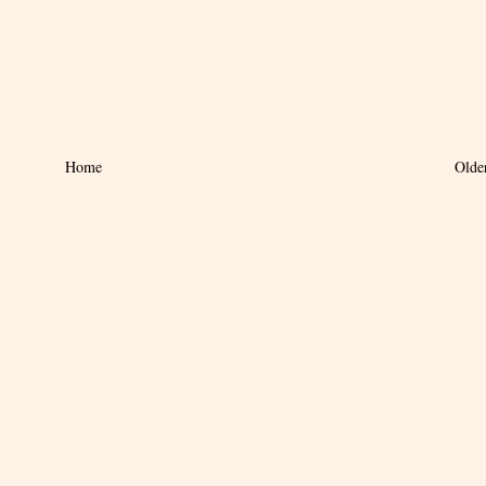
Home
Olde