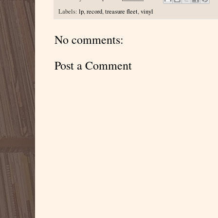
Labels:
lp
,
record
,
treasure fleet
,
vinyl
No comments:
Post a Comment