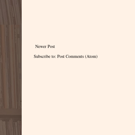
Newer Post
Subscribe to:
Post Comments (Atom)