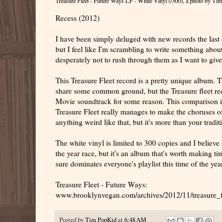
Treasure Fleet - Future Ways LP - White Vinyl (/300)
, a photo by
Tim
Recess (2012)
I have been simply deluged with new records the last 
but I feel like I'm scrambling to write something about
desperately not to rush through them as I want to gi
This Treasure Fleet record is a pretty unique album. 
share some common ground, but the Treasure fleet r
Movie soundtrack for some reason. This comparison is
Treasure Fleet really manages to make the choruses of 
anything weird like that, but it's more than your trad
The white vinyl is limited to 300 copies and I believe 
the year race, but it's an album that's worth making t
sure dominates everyone's playlist this time of the year
Treasure Fleet - Future Ways:
www.brooklynvegan.com/archives/2012/11/treasure_f
Posted by
Tim PopKid
at
6:48 AM