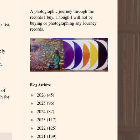
A photographic journey through the
records I buy. Though I will not be
buying or photographing any Journey
 list,
records.
ely
t
,
Blog Archive
 of
2026
(45)
►
h for
2025
(96)
►
2024
(87)
►
2023
(117)
►
2022
(125)
►
2021
(139)
►