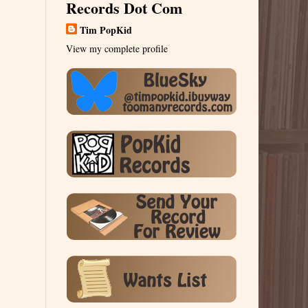
Records Dot Com
Tim PopKid
View my complete profile