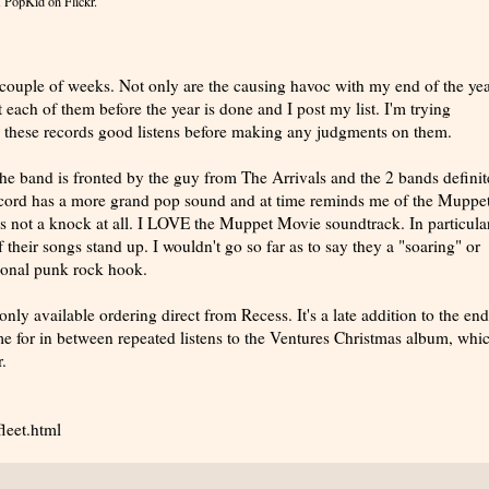
 PopKid
on Flickr.
couple of weeks. Not only are the causing havoc with my end of the year
 each of them before the year is done and I post my list. I'm trying
ve these records good listens before making any judgments on them.
The band is fronted by the guy from The Arrivals and the 2 bands definit
ecord has a more grand pop sound and at time reminds me of the Muppe
 not a knock at all. I LOVE the Muppet Movie soundtrack. In particular
their songs stand up. I wouldn't go so far as to say they a "soaring" or
itional punk rock hook.
only available ordering direct from Recess. It's a late addition to the end
ime for in between repeated listens to the Ventures Christmas album, whic
.
leet.html