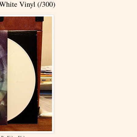
 White Vinyl (/300)