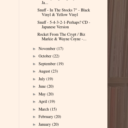
Ja...
Snuff - In The Stocks 7" - Black
Vinyl & Yellow Vinyl
Snuff - 5-4-3-2-1-Perhaps? CD -
Japanese Version
Rocket From The Crypt / Biz
Markie & Wayne Coyne -...
November
(17)
►
October
(22)
►
September
(19)
►
August
(23)
►
July
(19)
►
June
(20)
►
May
(20)
►
April
(19)
►
March
(15)
►
February
(20)
►
January
(20)
►