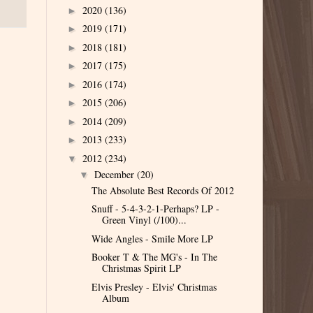
2020
(136)
►
2019
(171)
►
2018
(181)
►
2017
(175)
►
2016
(174)
►
2015
(206)
►
2014
(209)
►
2013
(233)
►
2012
(234)
▼
December
(20)
▼
The Absolute Best Records Of 2012
Snuff - 5-4-3-2-1-Perhaps? LP -
Green Vinyl (/100)...
Wide Angles - Smile More LP
Booker T & The MG's - In The
Christmas Spirit LP
Elvis Presley - Elvis' Christmas
Album