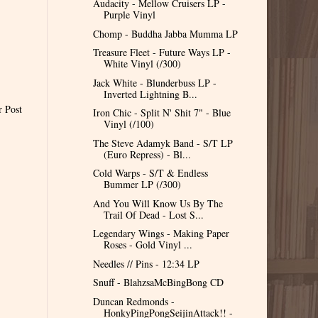
Audacity - Mellow Cruisers LP -
Purple Vinyl
Chomp - Buddha Jabba Mumma LP
Treasure Fleet - Future Ways LP -
White Vinyl (/300)
Jack White - Blunderbuss LP -
Inverted Lightning B...
r Post
Iron Chic - Split N' Shit 7" - Blue
Vinyl (/100)
The Steve Adamyk Band - S/T LP
(Euro Repress) - Bl...
Cold Warps - S/T & Endless
Bummer LP (/300)
And You Will Know Us By The
Trail Of Dead - Lost S...
Legendary Wings - Making Paper
Roses - Gold Vinyl ...
Needles // Pins - 12:34 LP
Snuff - BlahzsaMcBingBong CD
Duncan Redmonds -
HonkyPingPongSeijinAttack!! -