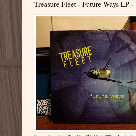
Treasure Fleet - Future Ways LP -