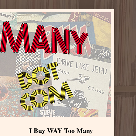
I Buy WAY Too Many