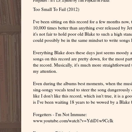
Forgetters - S/T LP
, a photo by
Tim PopKid
on Flickr.
Too Small To Fail (2012)
I've been sitting on this record for a few months now, 
10,000 times better than anything ever released by Jets
it's not fair to hold poor old Blake to such a high st
could possibly be in the same mindset to write songs li
Everything Blake does these days just seems moody an
songs on this record are pretty down, for the most part
the record. Musically, it's much more straightforward t
my attention.
Even during the albums best moments, when the music
sing-songy vocals tend to steer the song dangerously
like I don't like this record, which isn't true, it is 
is I've been waiting 18 years to be wowed by a Blake b
Forgetters - I'm Not Immune:
www.youtube.com/watch?v=YdiD1w9CcIk