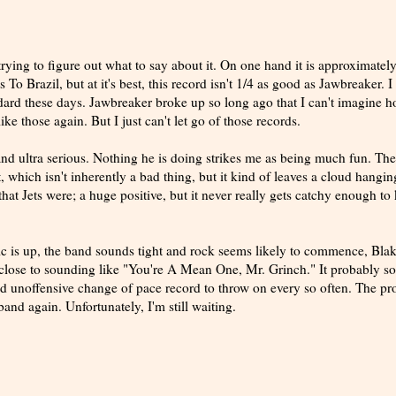
trying to figure out what to say about it. On one hand it is approximatel
 To Brazil, but at it's best, this record isn't 1/4 as good as Jawbreaker. 
andard these days. Jawbreaker broke up so long ago that I can't imagine 
ke those again. But I just can't let go of those records.
d ultra serious. Nothing he is doing strikes me as being much fun. The
, which isn't inherently a bad thing, but it kind of leaves a cloud hangin
hat Jets were; a huge positive, but it never really gets catchy enough to
 is up, the band sounds tight and rock seems likely to commence, Bla
 close to sounding like "You're A Mean One, Mr. Grinch." It probably s
a good unoffensive change of pace record to throw on every so often. The p
and again. Unfortunately, I'm still waiting.