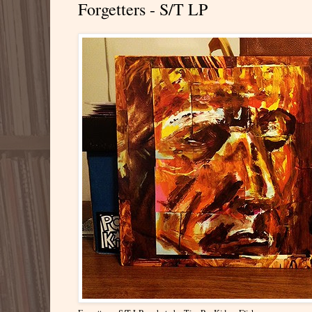
Forgetters - S/T LP