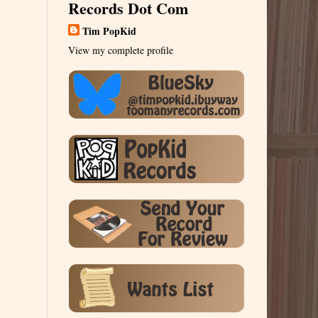
Records Dot Com
Tim PopKid
View my complete profile