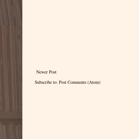
Newer Post
Subscribe to:
Post Comments (Atom)