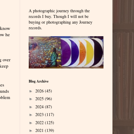
A photographic journey through the
records I buy. Though I will not be
y
buying or photographing any Journey
records.
I know
how he
g over
 keep
Blog Archive
kes
2026
(45)
ounds
►
roblem
2025
(96)
►
2024
(87)
►
2023
(117)
►
2022
(125)
►
2021
(139)
►