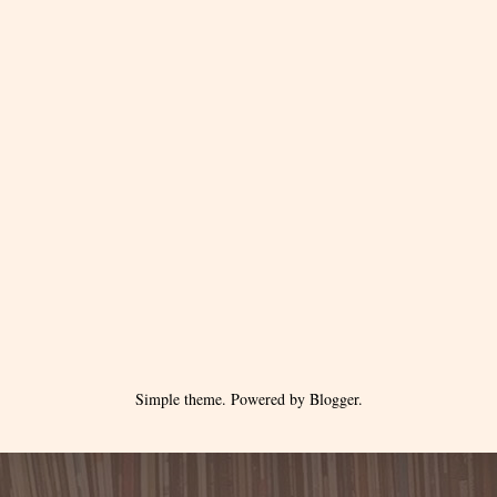
Simple theme. Powered by
Blogger
.