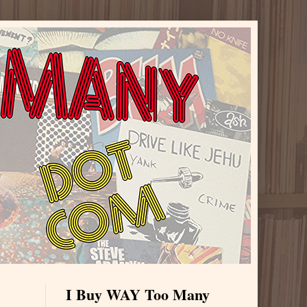
I Buy WAY Too Many