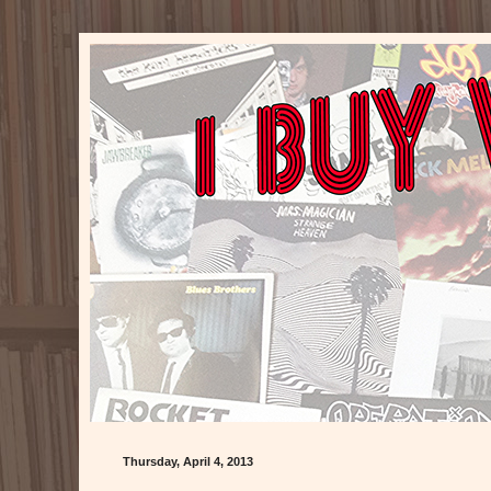
Thursday, April 4, 2013