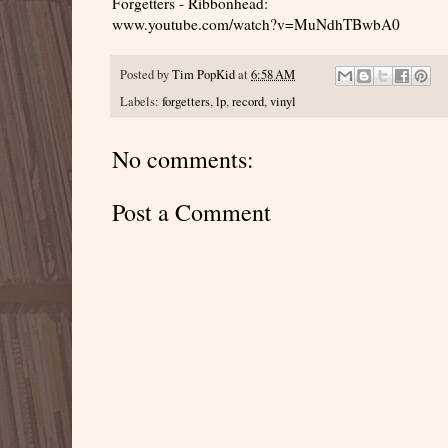
Forgetters - Ribbonhead:
www.youtube.com/watch?v=MuNdhTBwbA0
Posted by
Tim PopKid
at
6:58 AM
Labels:
forgetters
,
lp
,
record
,
vinyl
No comments:
Post a Comment