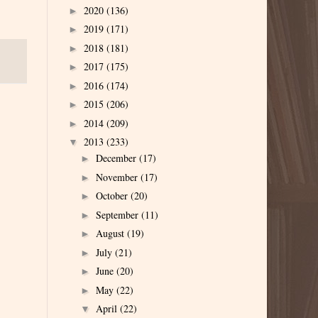
2020
(136)
►
2019
(171)
►
2018
(181)
►
2017
(175)
►
2016
(174)
►
2015
(206)
►
2014
(209)
►
2013
(233)
▼
December
(17)
►
November
(17)
►
October
(20)
►
September
(11)
►
August
(19)
►
July
(21)
►
June
(20)
►
May
(22)
►
April
(22)
▼