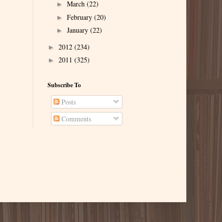
March
(22)
►
February
(20)
►
January
(22)
►
2012
(234)
►
2011
(325)
►
Subscribe To
Posts
Comments