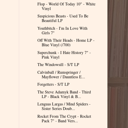
Flop - World Of Today 10" - White
Vinyl
Suspicious Beasts - Used To Be
Beautiful LP
Youthbitch - I'm In Love With
Girls 7"
Off With Their Heads - Home LP -
Blue Vinyl (/700)
Superchunk - I Hate History 7" -
Pink Vinyl
The Windowsill - S/T LP
Calvinball / Rumspringer /
Mayflower / Dauntless E...
Forgetters - S/T LP
The Steve Adamyk Band - Third
LP - Black Vinyl & B...
Lenguas Largas / Mind Spiders -
Sister Series Doub...
Rocket From The Crypt - Rocket
Pack 7" - Band Vers...