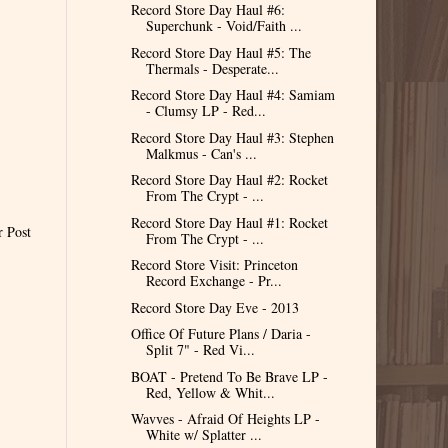
Record Store Day Haul #6:
Superchunk - Void/Faith ...
Record Store Day Haul #5: The
Thermals - Desperate...
Record Store Day Haul #4: Samiam
- Clumsy LP - Red...
Record Store Day Haul #3: Stephen
Malkmus - Can's ...
Record Store Day Haul #2: Rocket
From The Crypt - ...
Record Store Day Haul #1: Rocket
r Post
From The Crypt - ...
Record Store Visit: Princeton
Record Exchange - Pr...
Record Store Day Eve - 2013
Office Of Future Plans / Daria -
Split 7" - Red Vi...
BOAT - Pretend To Be Brave LP -
Red, Yellow & Whit...
Wavves - Afraid Of Heights LP -
White w/ Splatter ...