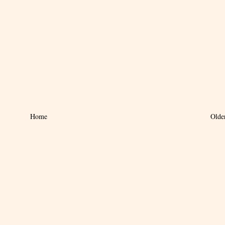
Home
Olde