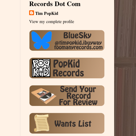
Records Dot Com
Tim PopKid
View my complete profile