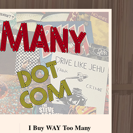
I Buy WAY Too Many