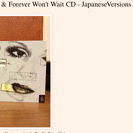
& Forever Won't Wait CD - JapaneseVersions