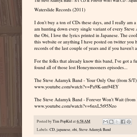
The Steve Adamyk Band - S/T CD & Forever Won't Wait CD - Japan
Waterslide Records (2011)
I don't buy a ton of CDs these days, and I really am a
am hunting down every single variant of every Steve 
the Obi, I love the lyrics printed in Japanese. The cool
this website or anything I have posted on twitter you 
records of the last couple of years and if you haven't
For the folks that already know this band, I've got a fu
found all of those lost Honeymooners episodes...
The Steve Adamyk Band - Your Only One (from S/T)
www.youtube.com/watch?v=Pa9K-am94EY
The Steve Adamyk Band - Forever Won't Wait (from 
www.youtube.com/watch?v=6nxL5t95Nzo
Posted by
Tim PopKid
at
6:58 AM
Labels:
CD
,
japanese
,
obi
,
Steve Adamyk Band