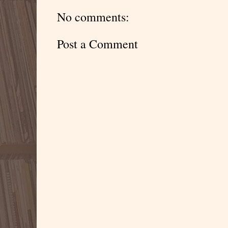
No comments:
Post a Comment