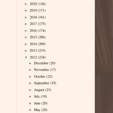
2020
(136)
►
2019
(171)
►
2018
(181)
►
2017
(175)
►
2016
(174)
►
2015
(206)
►
2014
(209)
►
2013
(233)
►
2012
(234)
▼
December
(20)
►
November
(17)
►
October
(22)
►
September
(19)
►
August
(23)
►
July
(19)
►
June
(20)
►
May
(20)
►