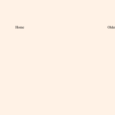
Home
Olde