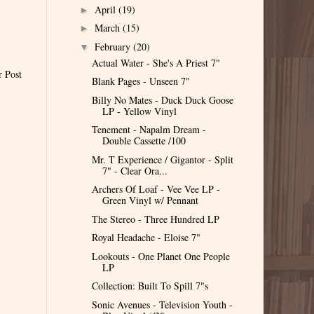
April
(19)
►
March
(15)
►
February
(20)
▼
Actual Water - She's A Priest 7"
r Post
Blank Pages - Unseen 7"
Billy No Mates - Duck Duck Goose
LP - Yellow Vinyl
Tenement - Napalm Dream -
Double Cassette /100
Mr. T Experience / Gigantor - Split
7" - Clear Ora...
Archers Of Loaf - Vee Vee LP -
Green Vinyl w/ Pennant
The Stereo - Three Hundred LP
Royal Headache - Eloise 7"
Lookouts - One Planet One People
LP
Collection: Built To Spill 7"s
Sonic Avenues - Television Youth -