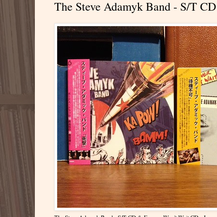
The Steve Adamyk Band - S/T CD 