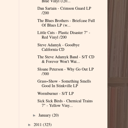
Blue Vinyl (/20...
Dan Sartain - Crimson Guard LP
/200
The Blues Brothers - Briefcase Full
Of Blues LP (w...
Little Cuts - Plastic Disaster 7" -
Red Vinyl /200
Steve Adamyk - Goodbye
California CD
The Steve Adamyk Band - S/T CD
& Forever Won't Wai...
Sloane Peterson - Why Go Out LP
/300
Grass~Show - Something Smells
Good In Stinkville LP
Wormburner - S/T LP
Sick Sick Birds - Chemical Trains
7" - Yellow Viny...
January
(20)
►
2011
(325)
►