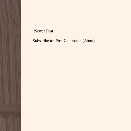
Newer Post
Subscribe to:
Post Comments (Atom)