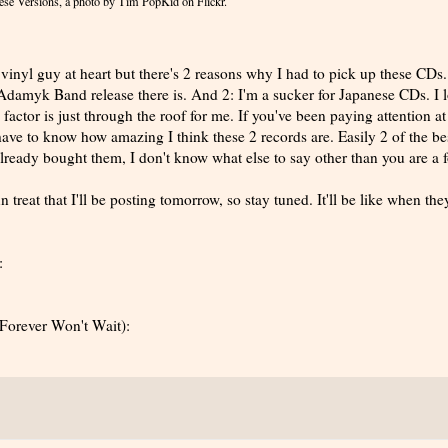
ese Versions
, a photo by
Tim PopKid
on Flickr.
 vinyl guy at heart but there's 2 reasons why I had to pick up these CDs. 
Adamyk Band release there is. And 2: I'm a sucker for Japanese CDs. I 
 factor is just through the roof for me. If you've been paying attention at 
have to know how amazing I think these 2 records are. Easily 2 of the be
 already bought them, I don't know what else to say other than you are a f
n treat that I'll be posting tomorrow, so stay tuned. It'll be like when the
:
Forever Won't Wait):