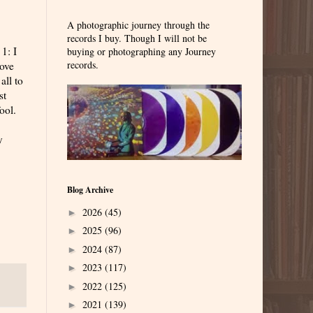
A photographic journey through the
records I buy. Though I will not be
1: I
buying or photographing any Journey
records.
love
all to
st
ool.
y
Blog Archive
2026
(45)
►
2025
(96)
►
2024
(87)
►
2023
(117)
►
2022
(125)
►
2021
(139)
►