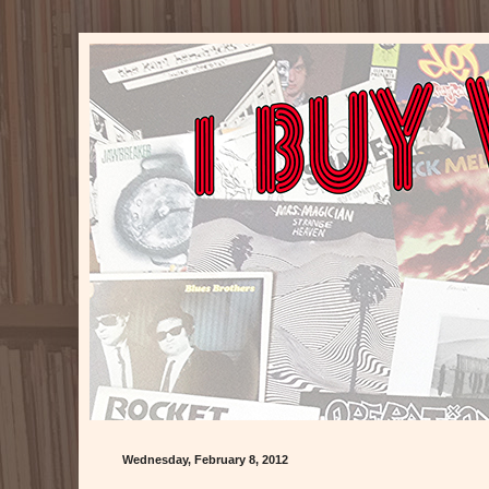
Wednesday, February 8, 2012