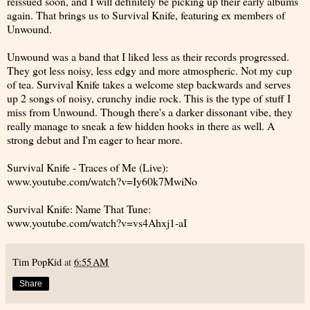
reissued soon, and I will definitely be picking up their early albums
again. That brings us to Survival Knife, featuring ex members of
Unwound.
Unwound was a band that I liked less as their records progressed.
They got less noisy, less edgy and more atmospheric. Not my cup
of tea. Survival Knife takes a welcome step backwards and serves
up 2 songs of noisy, crunchy indie rock. This is the type of stuff I
miss from Unwound. Though there's a darker dissonant vibe, they
really manage to sneak a few hidden hooks in there as well. A
strong debut and I'm eager to hear more.
Survival Knife - Traces of Me (Live):
www.youtube.com/watch?v=Iy60k7MwiNo
Survival Knife: Name That Tune:
www.youtube.com/watch?v=vs4Ahxj1-aI
Tim PopKid
at
6:55 AM
Share