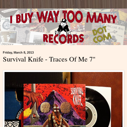
Friday, March 8, 2013
Survival Knife - Traces Of Me 7"