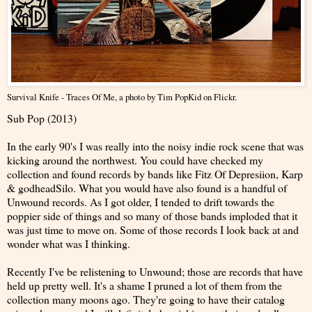
Survival Knife - Traces Of Me
, a photo by
Tim PopKid
on Flickr.
Sub Pop (2013)
In the early 90's I was really into the noisy indie rock scene that was
kicking around the northwest. You could have checked my
collection and found records by bands like Fitz Of Depresiion, Karp
& godheadSilo. What you would have also found is a handful of
Unwound records. As I got older, I tended to drift towards the
poppier side of things and so many of those bands imploded that it
was just time to move on. Some of those records I look back at and
wonder what was I thinking.
Recently I've be relistening to Unwound; those are records that have
held up pretty well. It's a shame I pruned a lot of them from the
collection many moons ago. They're going to have their catalog