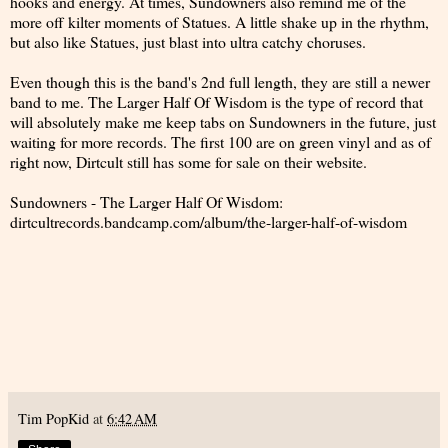
hooks and energy. At times, Sundowners also remind me of the
more off kilter moments of Statues. A little shake up in the rhythm,
but also like Statues, just blast into ultra catchy choruses.
Even though this is the band's 2nd full length, they are still a newer
band to me. The Larger Half Of Wisdom is the type of record that
will absolutely make me keep tabs on Sundowners in the future, just
waiting for more records. The first 100 are on green vinyl and as of
right now, Dirtcult still has some for sale on their website.
Sundowners - The Larger Half Of Wisdom:
dirtcultrecords.bandcamp.com/album/the-larger-half-of-wisdom
Tim PopKid
at
6:42 AM