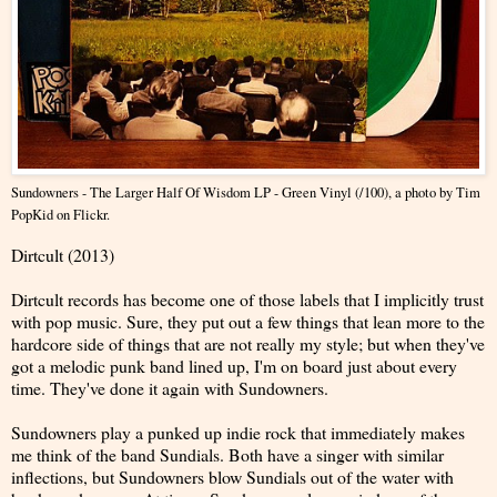
Sundowners - The Larger Half Of Wisdom LP - Green Vinyl (/100)
, a photo by
Tim
PopKid
on Flickr.
Dirtcult (2013)
Dirtcult records has become one of those labels that I implicitly trust
with pop music. Sure, they put out a few things that lean more to the
hardcore side of things that are not really my style; but when they've
got a melodic punk band lined up, I'm on board just about every
time. They've done it again with Sundowners.
Sundowners play a punked up indie rock that immediately makes
me think of the band Sundials. Both have a singer with similar
inflections, but Sundowners blow Sundials out of the water with