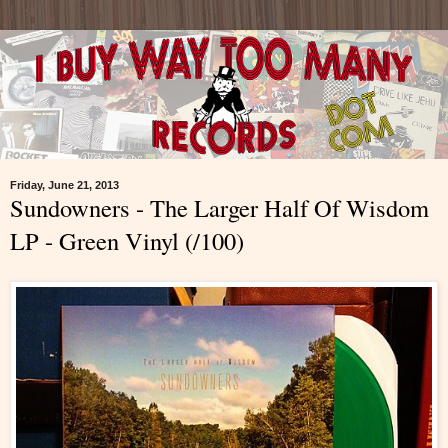
Friday, June 21, 2013
Sundowners - The Larger Half Of Wisdom
LP - Green Vinyl (/100)