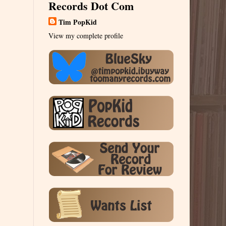
Records Dot Com
Tim PopKid
View my complete profile