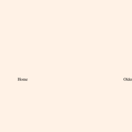
Home
Olde