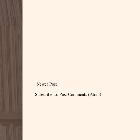
Newer Post
Subscribe to:
Post Comments (Atom)