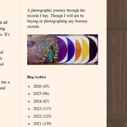
A photographic journey through the
records I buy. Though I will not be
buying or photographing any Journey
t all
records.
ing
. It's
al
ls
and
Blog Archive
s me a
2026
(45)
►
band
2025
(96)
►
2024
(87)
►
2023
(117)
►
2022
(125)
►
2021
(139)
►