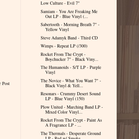
Low Culture - Evil 7"
Samiam - You Are Freaking Me
Out LP - Blue Vinyl (...
Sabertooth - Morning Breath 7" -
Yellow Vinyl
Steve Adamyk Band - Third CD
Wimps - Repeat LP (/300)
Rocket From The Crypt -
Boychucker 7" - Black Viny...
The Humanoids - S/T LP - Purple
Vinyl
The Novice - What You Want 7" -
r Post
Black Vinyl & Yell...
Resonars - Crummy Desert Sound
LP - Blue Vinyl (150)
Plow United - Marching Band LP -
Mixed Color Vinyl...
Rocket From The Crypt - Paint As
A Fragrance LP - ...
The Thermals - Desperate Ground
LP - Red w/ Smoke ...