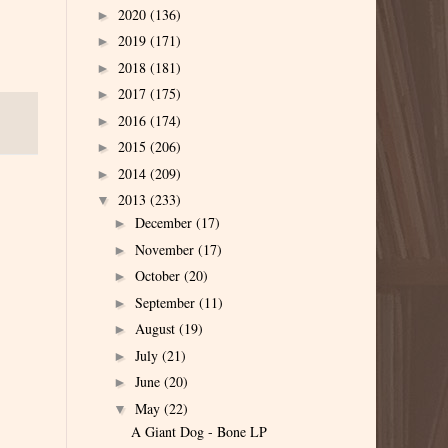
2020
(136)
►
2019
(171)
►
2018
(181)
►
2017
(175)
►
2016
(174)
►
2015
(206)
►
2014
(209)
►
2013
(233)
▼
December
(17)
►
November
(17)
►
October
(20)
►
September
(11)
►
August
(19)
►
July
(21)
►
June
(20)
►
May
(22)
▼
A Giant Dog - Bone LP