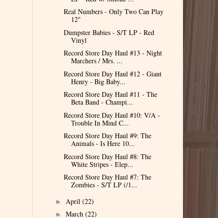
Real Numbers - Only Two Can Play
12"
Dumpster Babies - S/T LP - Red
Vinyl
Record Store Day Haul #13 - Night
Marchers / Mrs. ...
Record Store Day Haul #12 - Giant
Henry - Big Baby...
Record Store Day Haul #11 - The
Beta Band - Champi...
Record Store Day Haul #10: V/A -
Trouble In Mind C...
Record Store Day Haul #9: The
Animals - Is Here 10...
Record Store Day Haul #8: The
White Stripes - Elep...
Record Store Day Haul #7: The
Zombies - S/T LP (/1...
April
(22)
►
March
(22)
►