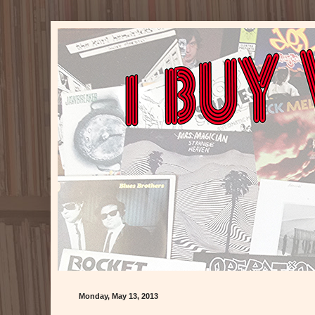
Monday, May 13, 2013