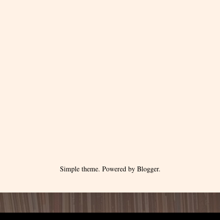
Simple theme. Powered by
Blogger
.