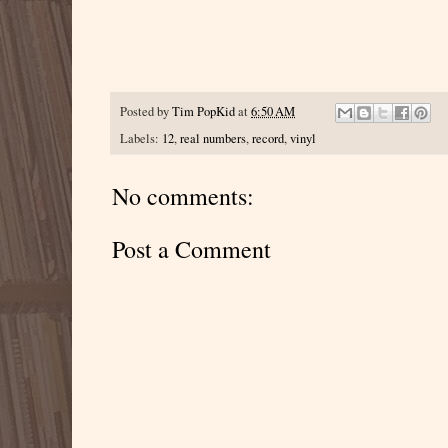
Posted by
Tim PopKid
at
6:50 AM
Labels:
12
,
real numbers
,
record
,
vinyl
No comments:
Post a Comment