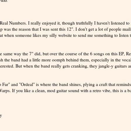
lickr.
al Numbers. I really enjoyed it, though truthfully I haven't listened to i
 was the reason that I was sent this 12". I don't get a lot of people mail
eat when someone likes my silly website to send me something to listen to
e the same way the 7" did, but over the course of the 6 songs on this EP, Re
sh the band had a little more oomph behind them, especially in the voca
terested. But when the band really gets cranking, they jangle-y guitars 
 Far" and "Ordeal" is where the band shines, plying a craft that remind
rps. If you like a clean, mod guitar sound with a retro vibe, this is a 
y