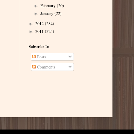
February
(20)
►
January
(22)
►
2012
(234)
►
2011
(325)
►
Subscribe To
Posts
Comments