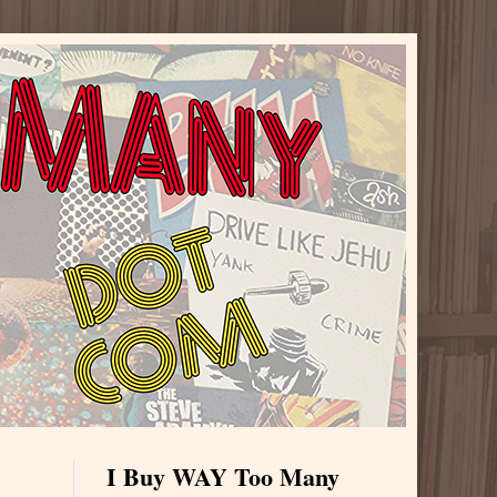
I Buy WAY Too Many