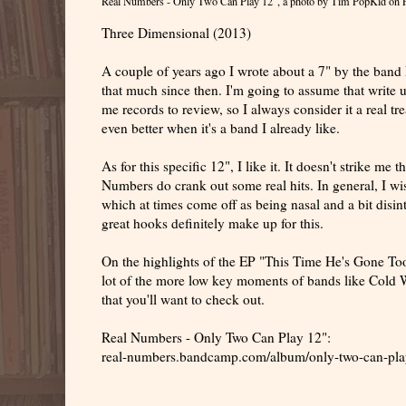
Real Numbers - Only Two Can Play 12"
, a photo by
Tim PopKid
on F
Three Dimensional (2013)
A couple of years ago I wrote about a 7" by the band Re
that much since then. I'm going to assume that write up
me records to review, so I always consider it a real tr
even better when it's a band I already like.
As for this specific 12", I like it. It doesn't strike m
Numbers do crank out some real hits. In general, I wi
which at times come off as being nasal and a bit disin
great hooks definitely make up for this.
On the highlights of the EP "This Time He's Gone Too
lot of the more low key moments of bands like Cold Wa
that you'll want to check out.
Real Numbers - Only Two Can Play 12":
real-numbers.bandcamp.com/album/only-two-can-pla