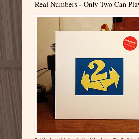
Real Numbers - Only Two Can Pla