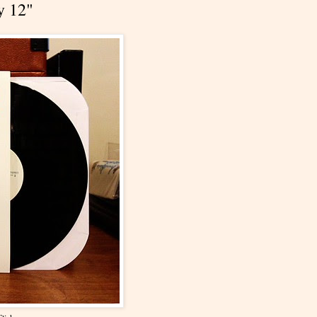
y 12"