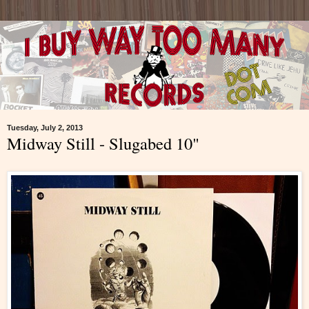
Tuesday, July 2, 2013
Midway Still - Slugabed 10"