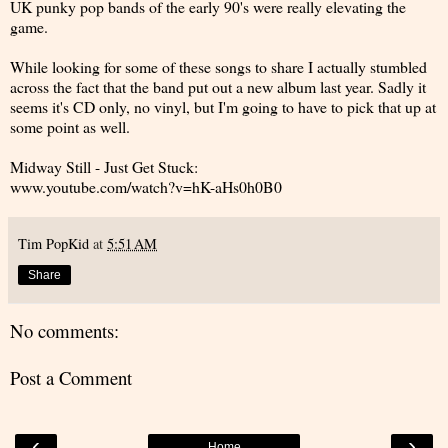
UK punky pop bands of the early 90's were really elevating the
game.
While looking for some of these songs to share I actually stumbled
across the fact that the band put out a new album last year. Sadly it
seems it's CD only, no vinyl, but I'm going to have to pick that up at
some point as well.
Midway Still - Just Get Stuck:
www.youtube.com/watch?v=hK-aHs0h0B0
Tim PopKid
at
5:51 AM
Share
No comments:
Post a Comment
‹
›
Home