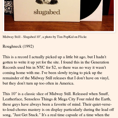
Midway Still - Slugabed 10"
, a photo by
Tim PopKid
on Flickr.
Roughneck (1992)
This is a record I actually picked up a little bit ago, but I hadn't
gotten to write it up yet for the site. I found this in the Generation
Records used bin in NYC for $2, so there was no way it wasn't
coming home with me. I've been slowly trying to pick up the
remainder of the Midway Still releases that I don't have on vinyl,
but they don't turn up too often in America.
This 10" is a classic slice of Midway Still. Released when Snuff,
Leatherface, Senseless Things & Mega City Four ruled the Earth,
these guys have always been a favorite of mind. Their quiet-verse-
to-loud-chorus mastery is on display particularly during the lead off
song, "Just Get Stuck." It's a real time capsule of a time when the