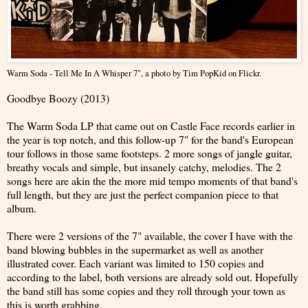
Warm Soda - Tell Me In A Whisper 7"
, a photo by
Tim PopKid
on Flickr.
Goodbye Boozy (2013)
The Warm Soda LP that came out on Castle Face records earlier in
the year is top notch, and this follow-up 7" for the band's European
tour follows in those same footsteps. 2 more songs of jangle guitar,
breathy vocals and simple, but insanely catchy, melodies. The 2
songs here are akin the the more mid tempo moments of that band's
full length, but they are just the perfect companion piece to that
album.
There were 2 versions of the 7" available, the cover I have with the
band blowing bubbles in the supermarket as well as another
illustrated cover. Each variant was limited to 150 copies and
according to the label, both versions are already sold out. Hopefully
the band still has some copies and they roll through your town as
this is worth grabbing.