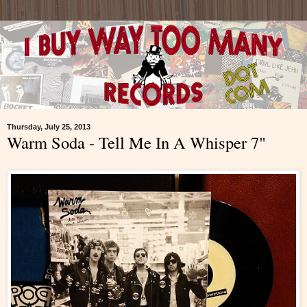
Thursday, July 25, 2013
Warm Soda - Tell Me In A Whisper 7"