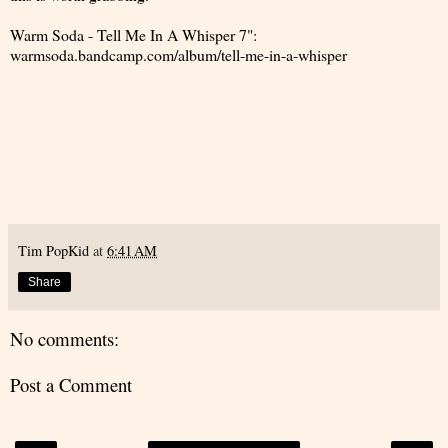
Warm Soda - Tell Me In A Whisper 7":
warmsoda.bandcamp.com/album/tell-me-in-a-whisper
Tim PopKid
at
6:41 AM
Share
No comments:
Post a Comment