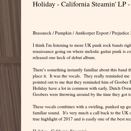
Holiday - California Steamin' LP -
Brassneck / Pumpkin / Antikorper Export / Prejudice
I think I'm listening to more UK punk rock bands righ
renaissance going on where melodic guitar punk is co
released one heck of debut album.
There's something instantly familiar about this band th
place it. It was the vocals. They really reminded me
pointed out to me that they reminded him of Goober P
Holiday have a lot in common with early, Dutch Ovens 
Goobers were throwing around by the time they got to 
These vocals combines with a swirling, punked up gui
familiar sound. It's very much a call back to the UK o
true highlight of 2017 and is easily one of the best rec
Holiday - California Steamin':