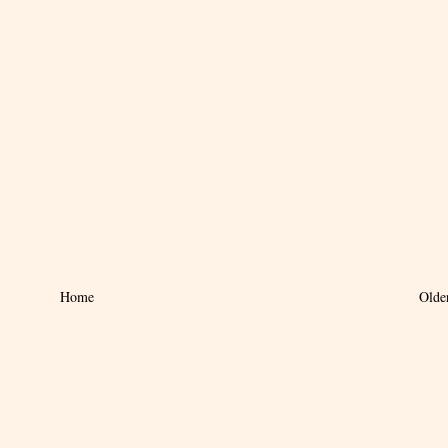
Home
Olde