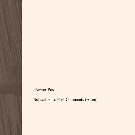
Newer Post
Subscribe to:
Post Comments (Atom)