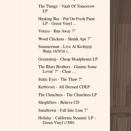
The Thingz - Vault Of Tomorrow
LP
Husking Bee - Put On Fresh Paint
LP - Green Vinyl ...
Votzco - Run Away 7"
Wood Chickens - Skunk Ape 7"
Summerman - Live At Kichijoji
Warp 16​/​9​/​16​ (​...
Greensleep - Cheap Headphones LP
The Blues Brothers - Gimme Some
Lovin' 7" - Clear ...
Static Eyes - The Thaw 7"
Kerbivore - All Dressed CDEP
The Chinchees - The Chinchees LP
Shoplifters - Believe CD
Smalltown - Fall Into Line 7"
Holiday - California Steamin' LP -
Green Vinyl (/300)