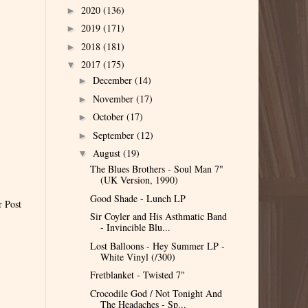
2020
(136)
►
2019
(171)
►
2018
(181)
►
2017
(175)
▼
December
(14)
►
November
(17)
►
October
(17)
►
September
(12)
►
August
(19)
▼
The Blues Brothers - Soul Man 7"
(UK Version, 1990)
Good Shade - Lunch LP
r Post
Sir Coyler and His Asthmatic Band
- Invincible Blu...
Lost Balloons - Hey Summer LP -
White Vinyl (/300)
Fretblanket - Twisted 7"
Crocodile God / Not Tonight And
The Headaches - Sp...