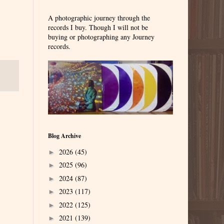
A photographic journey through the
records I buy. Though I will not be
buying or photographing any Journey
records.
Blog Archive
2026
(45)
►
2025
(96)
►
2024
(87)
►
2023
(117)
►
2022
(125)
►
2021
(139)
►