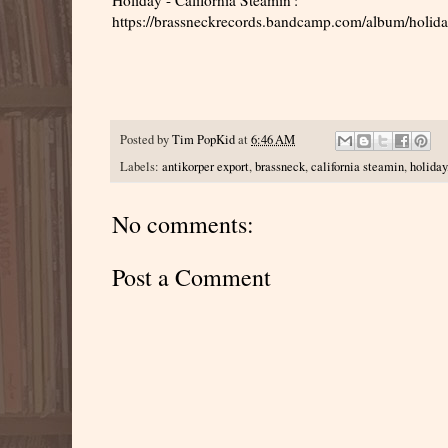
https://brassneckrecords.bandcamp.com/album/holiday
Posted by
Tim PopKid
at
6:46 AM
Labels:
antikorper export
,
brassneck
,
california steamin
,
holiday
No comments:
Post a Comment