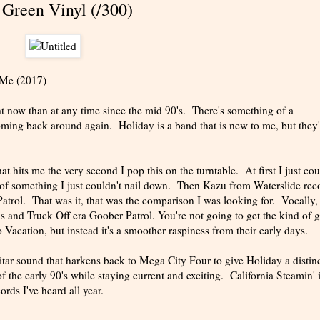
 Green Vinyl (/300)
 Me (2017)
t now than at any time since the mid 90's. There's something of a
ming back around again. Holiday is a band that is new to me, but they
at hits me the very second I pop this on the turntable. At first I just cou
 of something I just couldn't nail down. Then Kazu from Waterslide rec
atrol. That was it, that was the comparison I was looking for. Vocally,
and Truck Off era Goober Patrol. You're not going to get the kind of gr
Vacation, but instead it's a smoother raspiness from their early days.
tar sound that harkens back to Mega City Four to give Holiday a distinc
f the early 90's while staying current and exciting. California Steamin' i
ords I've heard all year.