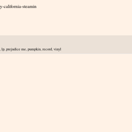
-california-steamin
,
lp
,
prejudice me
,
pumpkin
,
record
,
vinyl