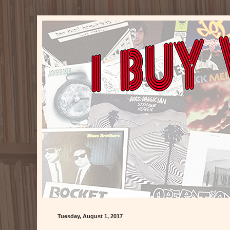
Tuesday, August 1, 2017