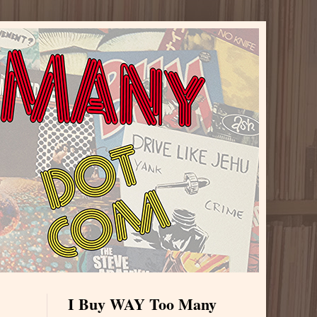
I Buy WAY Too Many