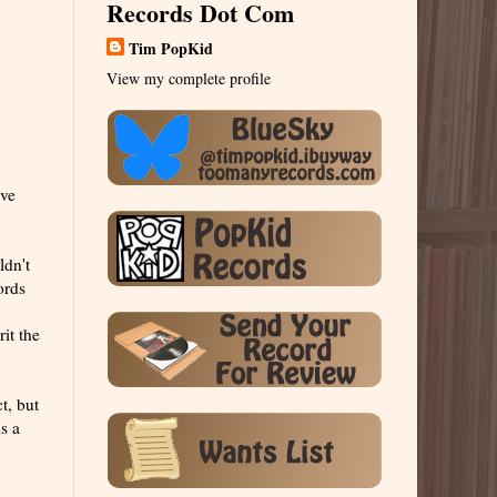
Records Dot Com
Tim PopKid
View my complete profile
've
ldn't
ords
it the
t, but
s a