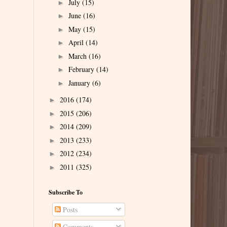
July
(15)
►
June
(16)
►
May
(15)
►
April
(14)
►
March
(16)
►
February
(14)
►
January
(6)
►
2016
(174)
►
2015
(206)
►
2014
(209)
►
2013
(233)
►
2012
(234)
►
2011
(325)
►
Subscribe To
Posts
Comments