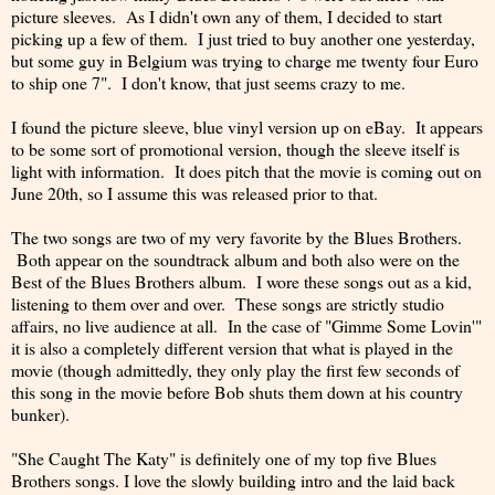
picture sleeves. As I didn't own any of them, I decided to start
picking up a few of them. I just tried to buy another one yesterday,
but some guy in Belgium was trying to charge me twenty four Euro
to ship one 7". I don't know, that just seems crazy to me.
I found the picture sleeve, blue vinyl version up on eBay. It appears
to be some sort of promotional version, though the sleeve itself is
light with information. It does pitch that the movie is coming out on
June 20th, so I assume this was released prior to that.
The two songs are two of my very favorite by the Blues Brothers.
Both appear on the soundtrack album and both also were on the
Best of the Blues Brothers album. I wore these songs out as a kid,
listening to them over and over. These songs are strictly studio
affairs, no live audience at all. In the case of "Gimme Some Lovin'"
it is also a completely different version that what is played in the
movie (though admittedly, they only play the first few seconds of
this song in the movie before Bob shuts them down at his country
bunker).
"She Caught The Katy" is definitely one of my top five Blues
Brothers songs. I love the slowly building intro and the laid back