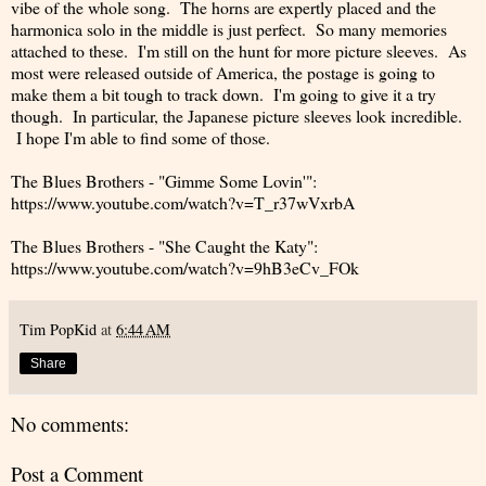
vibe of the whole song. The horns are expertly placed and the
harmonica solo in the middle is just perfect. So many memories
attached to these. I'm still on the hunt for more picture sleeves. As
most were released outside of America, the postage is going to
make them a bit tough to track down. I'm going to give it a try
though. In particular, the Japanese picture sleeves look incredible.
I hope I'm able to find some of those.
The Blues Brothers - "Gimme Some Lovin'":
https://www.youtube.com/watch?v=T_r37wVxrbA
The Blues Brothers - "She Caught the Katy":
https://www.youtube.com/watch?v=9hB3eCv_FOk
Tim PopKid
at
6:44 AM
Share
No comments:
Post a Comment