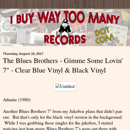
Thursday, August 10, 2017
The Blues Brothers - Gimme Some Lovin'
7" - Clear Blue Vinyl & Black Vinyl
Atlantic (1980)
Another Blues Brothers 7" from my Jukebox plans that didn't pan
out. But that's only for the black vinyl version in the background.
While I was grabbing these singles for the jukebox, I started
noticing just how many Blues Brothers 7"s were out there with