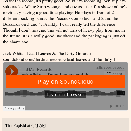
As for the record, it's pretty good. Solid live recording, White plays
solo tracks, White Stripes songs and covers. It's a fun show and he's
obviously having a good time playing. He plays in front of 2
different backing bands, the Peacocks on sides 1 and 2 and the
Buzzards on 3 and 4. Frankly, I can't really tell the difference.
Though I don't imagine this will get tons of heavy play from me in
the future, it is a really good live show and the packaging is just off
the charts cool.
Jack White - Dead Leaves & The Dirty Ground:
soundcloud.com/thirdmanrecords/dead-leaves-and-the-dirty-1
Tim PopKid
at
6:41 AM