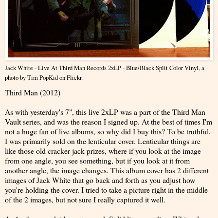
Jack White - Live At Third Man Records 2xLP - Blue/Black Split Color Vinyl
, a
photo by
Tim PopKid
on Flickr.
Third Man (2012)
As with yesterday's 7", this live 2xLP was a part of the Third Man
Vault series, and was the reason I signed up. At the best of times I'm
not a huge fan of live albums, so why did I buy this? To be truthful,
I was primarily sold on the lenticular cover. Lenticular things are
like those old cracker jack prizes, where if you look at the image
from one angle, you see something, but if you look at it from
another angle, the image changes. This album cover has 2 different
images of Jack White that go back and forth as you adjust how
you're holding the cover. I tried to take a picture right in the middle
of the 2 images, but not sure I really captured it well.