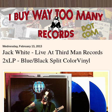
Wednesday, February 13, 2013
Jack White - Live At Third Man Records
2xLP - Blue/Black Split ColorVinyl