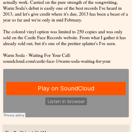
actually work. Carried on the pure strength of the songwriting,
Warm Soda's debut is easily one of the best records I've heard in
2013, and let's give credit where it's due, 2013 has been a beast of a
year so far and we're only in mid February.
The colored vinyl option was limited to 250 copies and was only
sold on the Castle Face Records website. From what I gather it has
already sold out, but it's one of the prettier splatter's I've seen.
Warm Soda - Waiting For Your Call:
soundcloud.com/castle-face-1/warm-soda-waiting-for-your