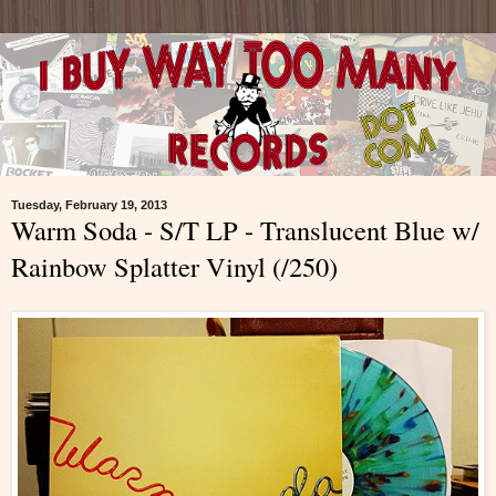
Tuesday, February 19, 2013
Warm Soda - S/T LP - Translucent Blue w/
Rainbow Splatter Vinyl (/250)