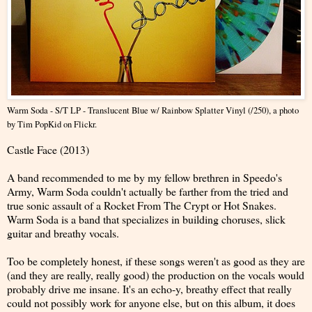
Warm Soda - S/T LP - Translucent Blue w/ Rainbow Splatter Vinyl (/250)
, a photo
by
Tim PopKid
on Flickr.
Castle Face (2013)
A band recommended to me by my fellow brethren in Speedo's
Army, Warm Soda couldn't actually be farther from the tried and
true sonic assault of a Rocket From The Crypt or Hot Snakes.
Warm Soda is a band that specializes in building choruses, slick
guitar and breathy vocals.
Too be completely honest, if these songs weren't as good as they are
(and they are really, really good) the production on the vocals would
probably drive me insane. It's an echo-y, breathy effect that really
could not possibly work for anyone else, but on this album, it does